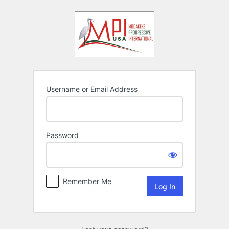
Log
In
Username or Email Address
Password
Remember Me