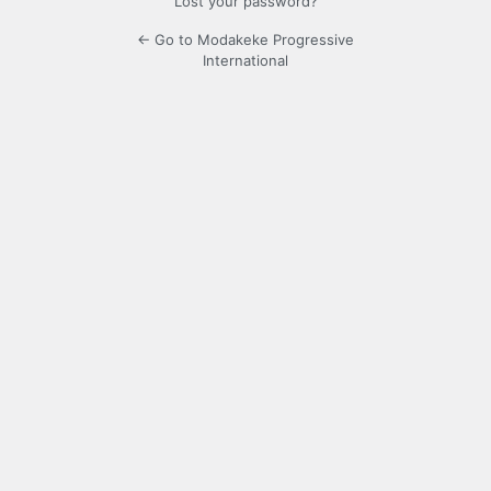
Lost your password?
← Go to Modakeke Progressive
International