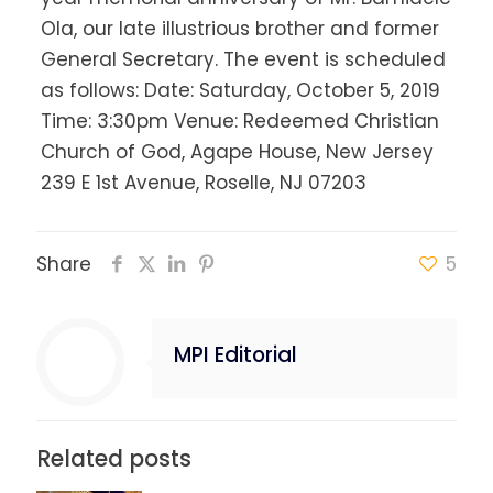
Ola, our late illustrious brother and former
General Secretary. The event is scheduled
as follows: Date: Saturday, October 5, 2019
Time: 3:30pm Venue: Redeemed Christian
Church of God, Agape House, New Jersey
239 E 1st Avenue, Roselle, NJ 07203
Share
5
MPI Editorial
Related posts