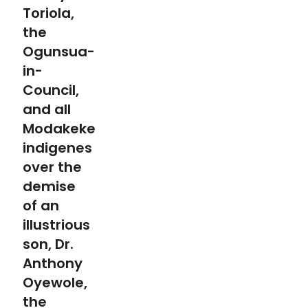
Toriola,
the
Ogunsua-
in-
Council,
and all
Modakeke
indigenes
over the
demise
of an
illustrious
son, Dr.
Anthony
Oyewole,
the