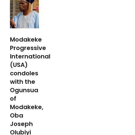
Modakeke
Progressive
International
(USA)
condoles
with the
Ogunsua
of
Modakeke,
Oba
Joseph
Olubiyi