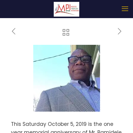
This Saturday October 5, 2019 is the one
year memorial anniversary of Mr. Bamidele