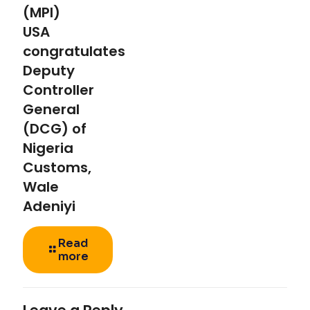
(MPI)
USA
congratulates
Deputy
Controller
General
(DCG) of
Nigeria
Customs,
Wale
Adeniyi
Read
more