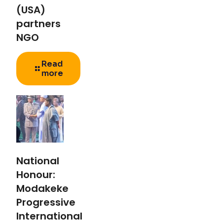
(USA)
partners
NGO
Read
more
National
Honour:
Modakeke
Progressive
International