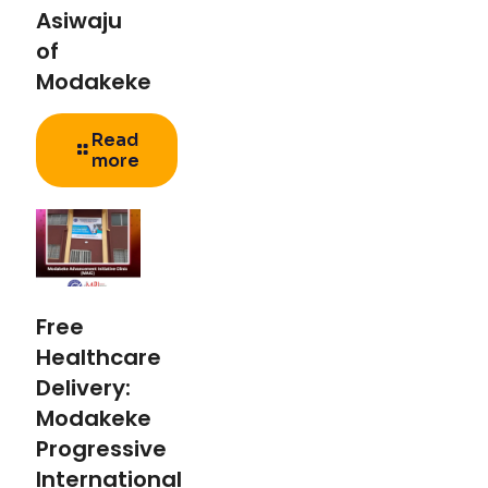
Asiwaju
of
Modakeke
Read
more
Free
Healthcare
Delivery:
Modakeke
Progressive
International